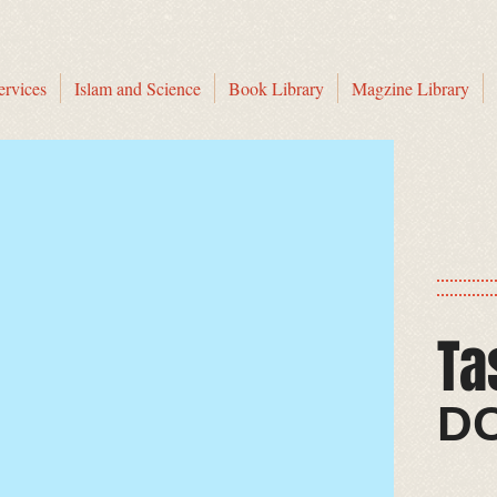
ervices
Islam and Science
Book Library
Magzine Library
Ta
​​