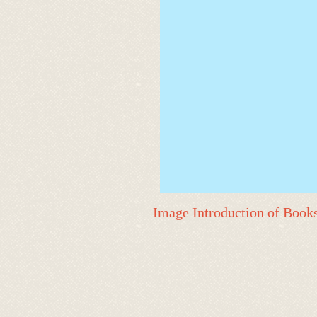
Image Introduction of Book