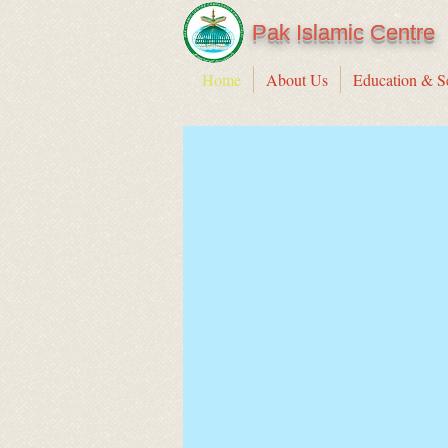
Pak Islamic Centre
Home
About Us
Education & S