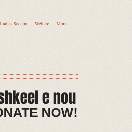
Ladies Section
Welfare
More
shkeel e nou​
​​DONATE NOW!​