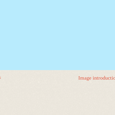
s
Image introducti