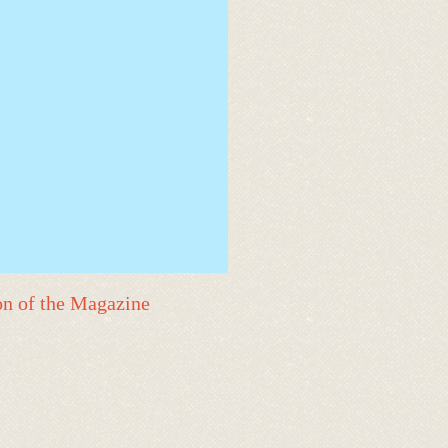
on of the Magazine